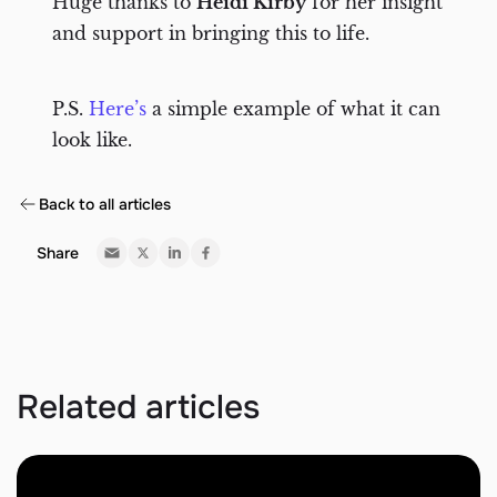
Huge thanks to
Heidi Kirby
for her insight
and support in bringing this to life.
P.S.
Here’s
a simple example of what it can
look like.
Back to all articles
Share
Related articles