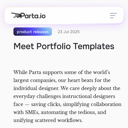
product releases
23 Jul 2025
Meet Portfolio Templates
Create
Manage
While Parta supports some of the world’s
Customer Education
largest companies, our heart beats for the
Distribute
Help Center
individual designer. We care deeply about the
everyday challenges instructional designers
Measure
Blog
face — saving clicks, simplifying collaboration
with SMEs, automating the tedious, and
MCP
Integrations
unifying scattered workflows.