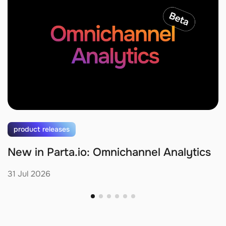
product releases
New in Parta.io: Omnichannel Analytics
31 Jul 2026