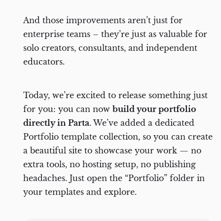
Gallery
And those improvements aren’t just for
Content orchestration webinar
enterprise teams – they’re just as valuable for
solo creators, consultants, and independent
educators.
Today, we’re excited to release something just
for you: you can now
build your portfolio
directly in Parta
. We’ve added a dedicated
Portfolio template collection, so you can create
a beautiful site to showcase your work — no
extra tools, no hosting setup, no publishing
headaches. Just open the “Portfolio” folder in
your templates and explore.