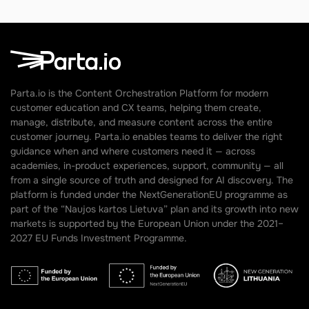
Parta.io is the Content Orchestration Platform for modern
customer education and CX teams, helping them create,
manage, distribute, and measure content across the entire
customer journey. Parta.io enables teams to deliver the right
guidance when and where customers need it — across
academies, in-product experiences, support, community — all
from a single source of truth and designed for AI discovery. The
platform is funded under the NextGenerationEU programme as
part of the “Naujos kartos Lietuva” plan and its growth into new
markets is supported by the European Union under the 2021–
2027 EU Funds Investment Programme.