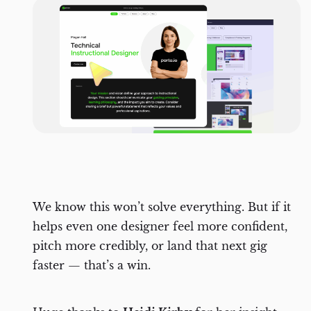
We know this won’t solve everything. But if it
helps even one designer feel more confident,
pitch more credibly, or land that next gig
faster — that’s a win.