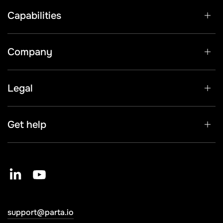
Capabilities
Company
Legal
Get help
support@parta.io